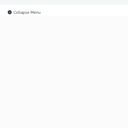
Collapse Menu